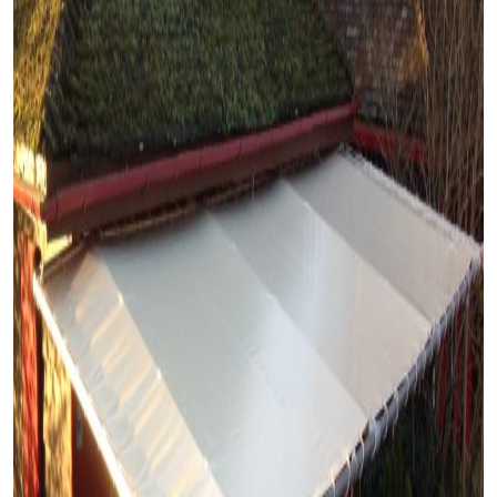
Home
About
Us
Our Services
Case
Studies
Blogs
Contact
Us