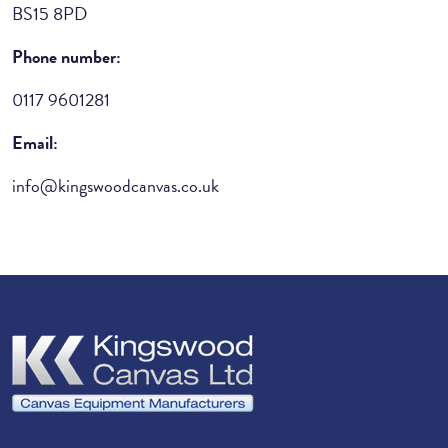
BS15 8PD
Phone number:
0117 9601281
Email:
info@kingswoodcanvas.co.uk