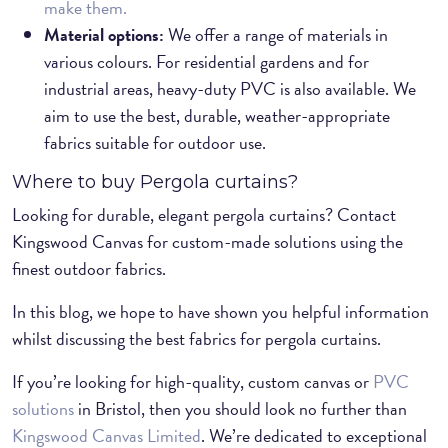
make them.
Material options:
We offer a range of materials in
various colours. For residential gardens and for
industrial areas, heavy-duty PVC is also available. We
aim to use the best, durable, weather-appropriate
fabrics suitable for outdoor use.
Where to buy Pergola curtains?
Looking for durable, elegant pergola curtains? Contact
Kingswood Canvas for custom-made solutions using the
finest outdoor fabrics.
In this blog, we hope to have shown you helpful information
whilst discussing the best fabrics for pergola curtains.
If you’re looking for high-quality, custom canvas or
PVC
solutions
in Bristol, then you should look no further than
Kingswood Canvas Limited
. We’re dedicated to exceptional