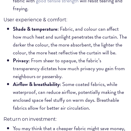
fabric with
good tensile strength
will resist tearing and
fraying.
User experience & comfort:
Shade & temperature:
Fabric, and colour can affect
how much heat and sunlight penetrates the curtain. The
darker the colour, the more absorbent, the lighter the
colour, the more heat reflective the curtain will be.
Privacy:
From sheer to opaque, the fabric’s
transparency dictates how much privacy you gain from
neighbours or passersby.
Airflow & breathability:
Some coated fabrics, while
waterproof, can reduce airflow, potentially making the
enclosed space feel stuffy on warm days. Breathable
fabrics allow for better air circulation.
Return on investment:
You may think that a cheaper fabric might save money,