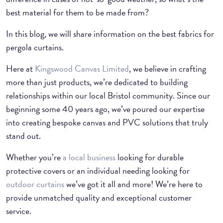
best material for them to be made from?
In this blog, we will share information on the best fabrics for
pergola curtains.
Here at
Kingswood Canvas Limited
, we believe in crafting
more than just products, we’re dedicated to building
relationships within our local Bristol community. Since our
beginning some 40 years ago, we’ve poured our expertise
into creating bespoke canvas and PVC solutions that truly
stand out.
Whether you’re
a local business
looking for durable
protective covers or an individual needing looking for
outdoor curtains
we’ve got it all and more! We’re here to
provide unmatched quality and exceptional customer
service.