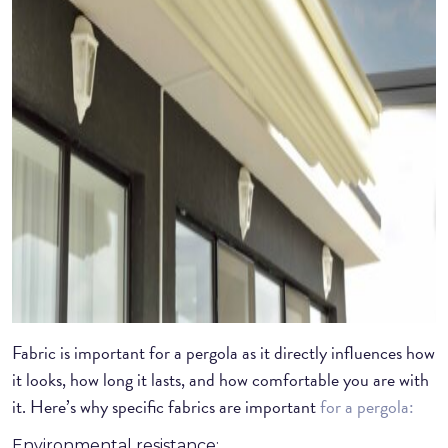
Fabric is important for a pergola as it directly influences how
it looks, how long it lasts, and how comfortable you are with
it. Here’s why specific fabrics are important
for a pergola:
Environmental resistance: