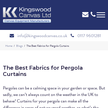
info@kingswoodcanvas.co.uk
0117 9601281
Home
Blogs
The Best Fabrics for Pergola Curtains
The Best Fabrics for Pergola
Curtains
Pergolas can be a calming space in your garden or space. But
sadly, we can’t always count on the weather in the UK to
behave! Curtains for your pergola can make all the
difference in cases of not-so-good weather, so what’s the