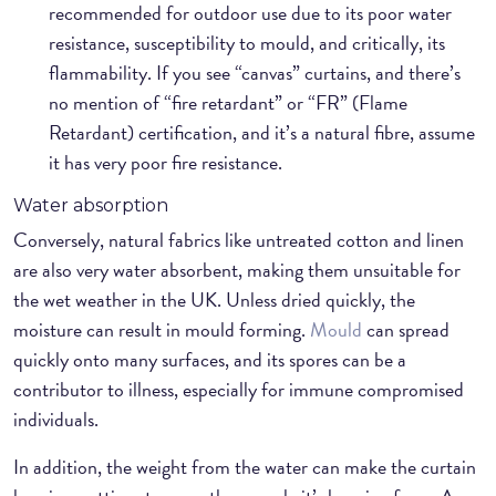
recommended for outdoor use due to its poor water
resistance, susceptibility to mould, and critically, its
flammability. If you see “canvas” curtains, and there’s
no mention of “fire retardant” or “FR” (Flame
Retardant) certification, and it’s a natural fibre, assume
it has very poor fire resistance.
Water absorption
Conversely, natural fabrics like untreated cotton and linen
are also very water absorbent, making them unsuitable for
the wet weather in the UK. Unless dried quickly, the
moisture can result in mould forming.
Mould
can spread
quickly onto many surfaces, and its spores can be a
contributor to illness, especially for immune compromised
individuals.
In addition, the weight from the water can make the curtain