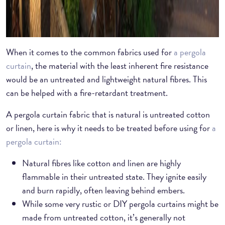
When it comes to the common fabrics used for
a pergola
curtain
, the material with the least inherent fire resistance
would be an untreated and lightweight natural fibres. This
can be helped with a fire-retardant treatment.
A pergola curtain fabric that is natural is untreated cotton
or linen, here is why it needs to be treated before using for
a
pergola curtain:
Natural fibres like cotton and linen are highly
flammable in their untreated state. They ignite easily
and burn rapidly, often leaving behind embers.
While some very rustic or DIY pergola curtains might be
made from untreated cotton, it’s generally not